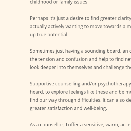
childhood or family issues.
Perhaps it’s just a desire to find greater clarit
actually actively wanting to move towards a mo
up true potential.
Sometimes just having a sounding board, an ob
the tension and confusion and help to find n
look deeper into themselves and challenge th
Supportive counselling and/or psychotherapy 
heard, to explore feelings like these and be m
find our way through difficulties. It can also d
greater satisfaction and well-being.
As a counsellor, I offer a sensitive, warm, ac