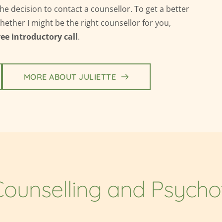
the decision
 to contact a counsellor. 
To get a better 
ther I might be the right counsellor for you, 
ree introductory call
.
MORE ABOUT JULIETTE
ounselling and Psych