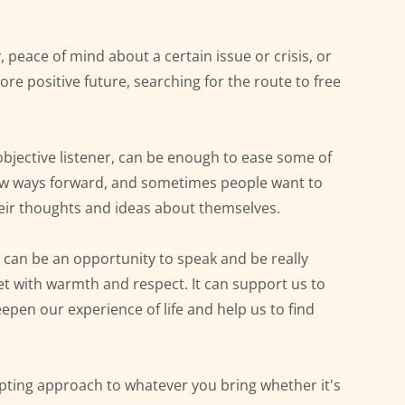
y, peace of mind about a certain issue or crisis, or 
re positive future, searching for the route to free 
jective listener, can be enough to ease some of 
ew ways forward, and sometimes people want to 
eir thoughts and ideas about themselves.
can be an opportunity to speak and be really 
et with warmth and respect. It can support us to 
eepen our experience of life and help us to find 
cepting approach to whatever you bring whether it's 