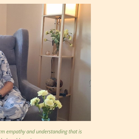
arm empathy and understanding that is 