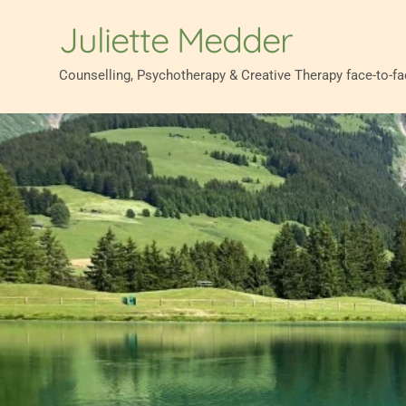
Skip
to
Juliette Medder
the
content
Counselling, Psychotherapy & Creative Therapy face-to-f