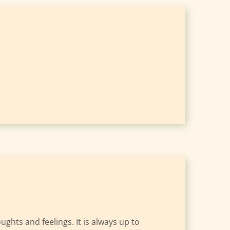
hts and feelings. It is always up to 