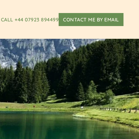
CALL +44 07923 894499
CONTACT ME BY EMAIL