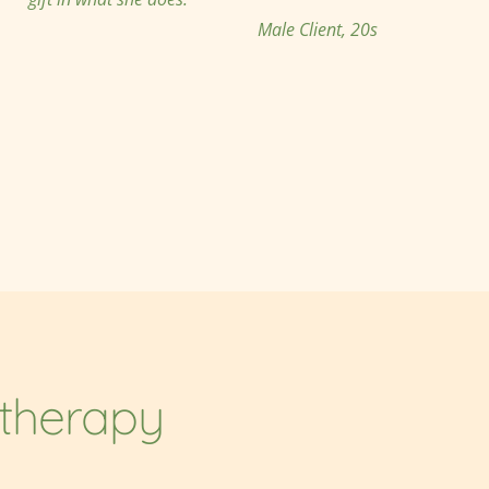
Male Client, 20s
otherapy