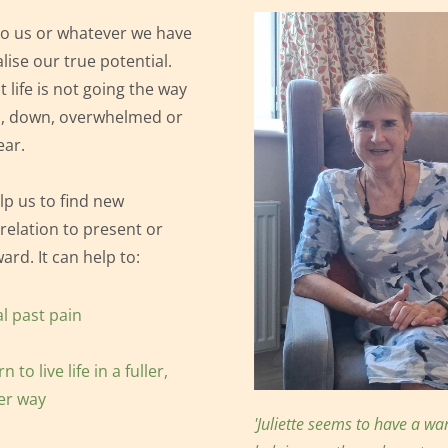
o us or whatever we have 
lise our true potential. 
 life is not going the way 
,
 down, overwhelmed or 
ear.
p us to find new 
 relation to present or 
ard. It can help to:
l past pain
n to live life in a fuller, 
er way
'Juliette seems to have a w