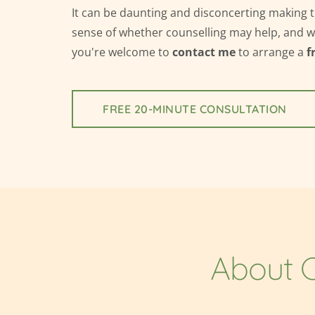
It can be daunting and disconcerting making 
sense of whether counselling may help, and whe
you're welcome to 
contact me
 to arrange a 
f
FREE 20-MINUTE CONSULTATION
About C