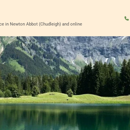
ace in Newton Abbot (Chudleigh) and online