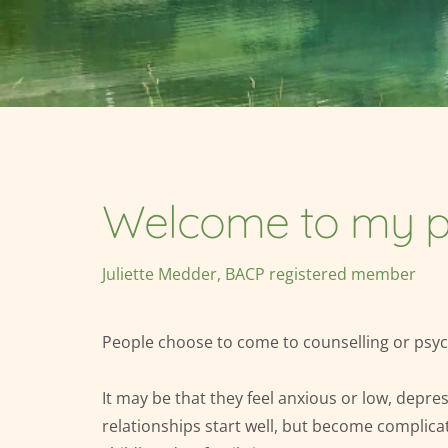
Welcome to my p
Juliette Medder, BACP registered member
People choose to come to counselling or psych
It may be that they feel anxious or low, depre
relationships start well, but become complica