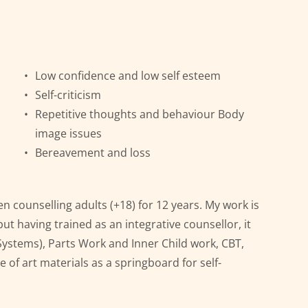
Low confidence and low self esteem
Self-criticism
Repetitive thoughts and behaviour Body 
image issues
Bereavement and loss
n counselling adults (+18) for 12 years. My work is 
ut having trained as an integrative counsellor, it 
 Systems), Parts Work and Inner Child work, CBT, 
 of art materials as a springboard for self-