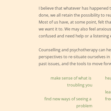
I believe that whatever has happened t
done, we all retain the possibility to rea
Most of us have, at some point, felt that
we want it to. We may also feel 
anxious
confused and need help or a listening 
Counselling and psychotherapy can hel
perspectives to re-situate ourselves 
in
past
 issues, and the tools to move forw
make sense of what is 
hea
troubling you
lear
find new ways of seeing a 
fre
problem