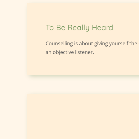
To Be Really Heard
Counselling is about giving yourself the
an objective listener.