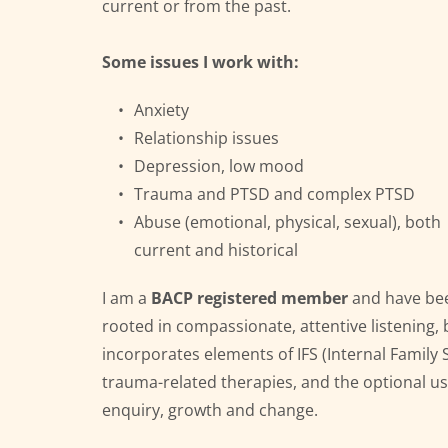
current or from the past.
Some issues I work with:
Anxiety
Relationship issues
Depression, low mood
Trauma and PTSD and complex PTSD
Abuse (emotional, physical, sexual), both 
current and historical
I am a 
BACP registered member
 and have bee
rooted in compassionate, attentive listening, b
incorporates 
elements of IFS (Internal Family
trauma-related therapies, and the optional use
enquiry, growth and change. 