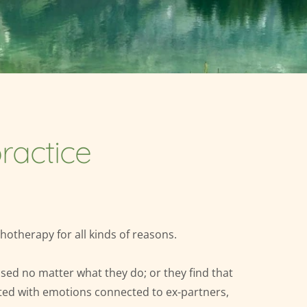
ractice
otherapy for all kinds of reasons.
ssed no matter what they do; or they find that 
ted with emotions connected to ex-partners, 