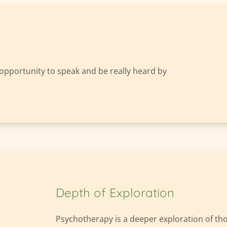
 opportunity to speak and be really heard by 
Depth of Exploration
Psychotherapy is a deeper exploration of thoug