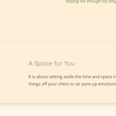
helping me through my tang
A Space for You
It is about setting aside the time and space in
things off your chest or air pent-up emotions