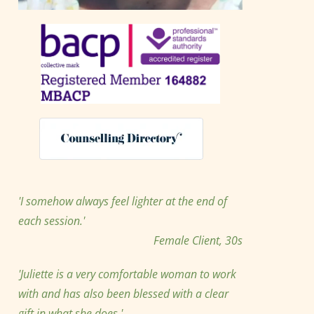
'I somehow always feel lighter at the end of 
each session.' 
Female Client, 30s
'Juliette is a very comfortable woman to work 
with and has also been blessed with a clear 
gift in what she does.'