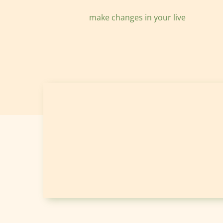
make changes in your live