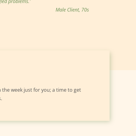
led problems.'
Male Client, 70s
 the week just for you; a time to get 
.