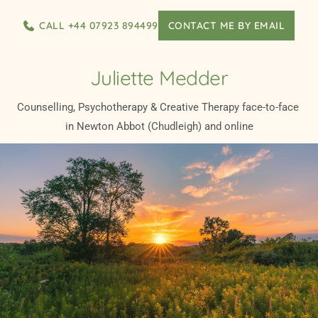
Skip
to
CALL +44 07923 894499
CONTACT ME BY EMAIL
the
content
Juliette Medder
Counselling, Psychotherapy & Creative Therapy face-to-face 
in Newton Abbot (Chudleigh) and online