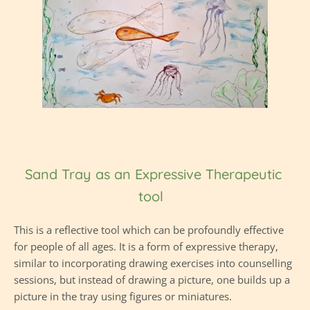
Sand Tray as an Expressive Therapeutic 
tool  
This is a reflective tool which can be profoundly effective 
for people of all ages. It is a form of expressive therapy, 
similar to incorporating drawing exercises into counselling 
sessions, but instead of drawing a picture, one builds up a 
picture in the tray using figures or miniatures.