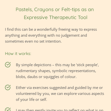
Pastels, Crayons or Felt-tips as an 
Expressive Therapeutic Tool
I find this can be a wonderfully freeing way to express 
anything and everything with no judgement and 
sometimes even no set intention.
How it works:
By simple depictions – this may be 'stick people', 
rudimentary shapes, symbolic representations, 
blobs, daubs or squiggles of colour.
Either via exercises suggested and guided by me or 
volunteered by you, we can explore various aspects 
of your life or self.
I may then gently invite you to reflect on what is on 