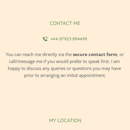
CONTACT ME
+44 07923 894499
You can reach me directly via the 
secure contact form
, or 
call/message me if you would prefer to speak first. I am 
happy to discuss any queries or questions you may have 
prior to arranging an initial appointment.
MY LOCATION