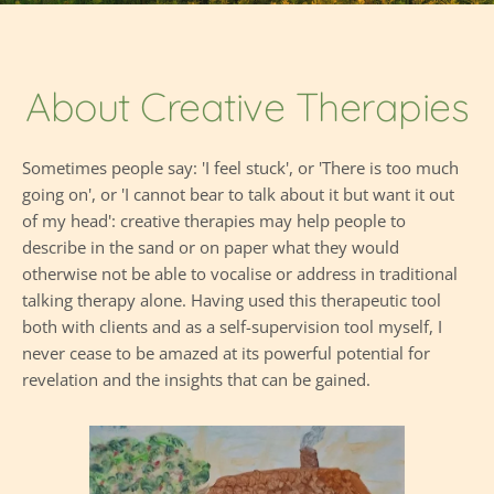
About Creative Therapies
Sometimes people say: 'I feel stuck', or 'There is too much 
going on', or 'I cannot bear to talk about it but want it out 
of my head': creative therapies may help people to 
describe in the sand or on paper what they would 
otherwise not be able to vocalise or address in traditional 
talking therapy alone. Having used this therapeutic tool 
both with clients and as a self-supervision tool myself, I 
never cease to be amazed at its powerful potential for 
revelation and the insights that can be gained.