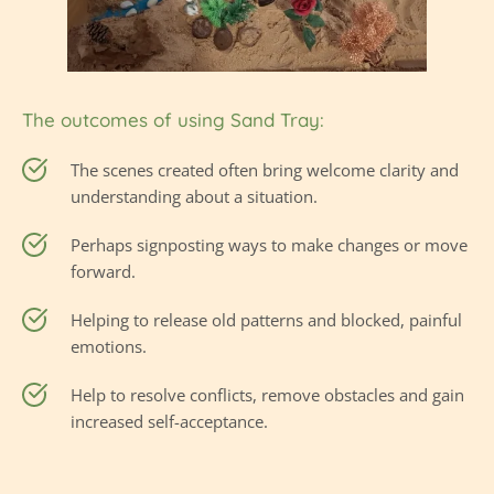
The outcomes of using Sand Tray:
The scenes created often bring welcome clarity and 
understanding about a situation.
Perhaps signposting ways to make changes or move 
forward.
Helping to release old patterns and blocked, painful 
emotions.
Help to resolve conflicts, remove obstacles and gain 
increased self-acceptance.