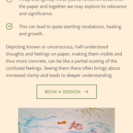
the paper and together we may explore its relevance 
and significance.
This can lead to quite startling revelations, healing 
and growth.
Depicting known or unconscious, half-understood 
thoughts and feelings on paper, making them visible and 
thus more concrete, can be like a partial 
ousting
 of the 
confused feelings. Seeing them there often brings about 
increased clarity and leads to deeper understanding.
BOOK A SESSION