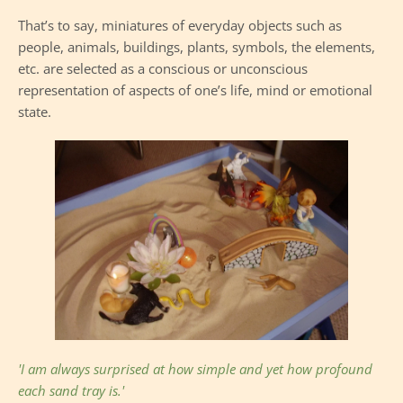
That’s to say, miniatures of everyday objects such as 
people, animals, buildings, plants, symbols, the elements, 
etc. are selected as a conscious or unconscious 
representation of aspects of one’s life, mind or emotional 
state. 
'I am always surprised at how simple and yet how profound 
each sand tray is.' 