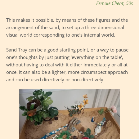
Female Client, 50s
This makes it possible, by means of these figures and the 
arrangement of the sand, to set up a three-dimensional 
visual world corresponding to one’s internal world.
Sand Tray can be a good starting point, or a way to pause 
one’s thoughts by just putting 'everything on the table', 
without having to deal with it either immediately or all at 
once. It can also be a lighter, more circumspect approach 
and can be used directively or non-directively.