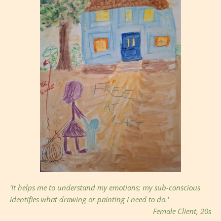
'It helps me to understand my emotions; my sub-conscious 
identifies what drawing or painting I need to do.' 
Female Client, 20s