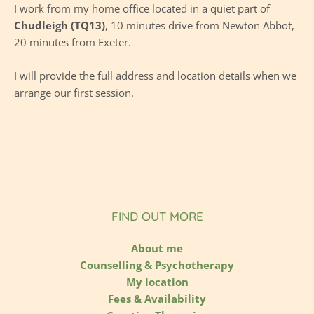
I work from 
my home office
 l
ocated in a quiet part of 
Chudleigh (TQ13)
, 10 minutes drive from Newton Abbot, 
20 minutes from Exeter. 
I will provide the full address and location details when we 
arrange our first session.
FIND OUT MORE
About me
Counselling & Psychotherapy
My location
Fees & Availability